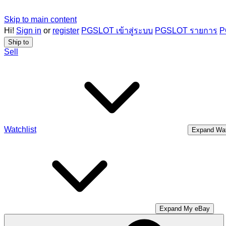
Skip to main content
Hi!
Sign in
or
register
PGSLOT เข้าสู่ระบบ
PGSLOT รายการ
P
Ship to
Sell
Watchlist
Expand Wat
Expand My eBay