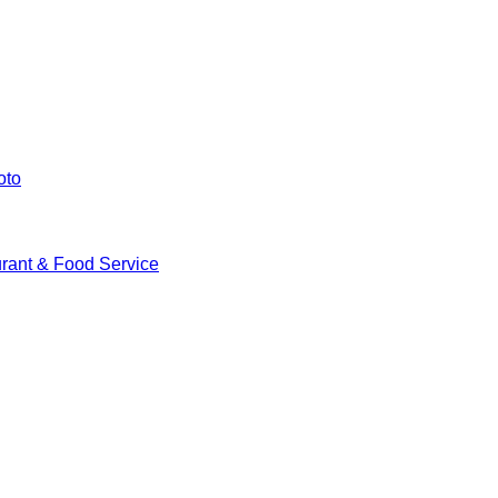
oto
rant & Food Service