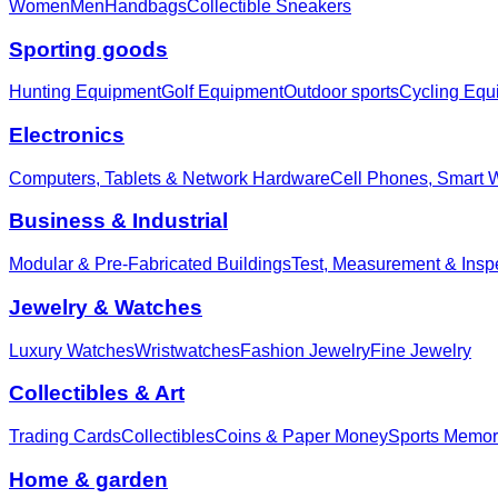
Women
Men
Handbags
Collectible Sneakers
Sporting goods
Hunting Equipment
Golf Equipment
Outdoor sports
Cycling Equ
Electronics
Computers, Tablets & Network Hardware
Cell Phones, Smart 
Business & Industrial
Modular & Pre-Fabricated Buildings
Test, Measurement & Insp
Jewelry & Watches
Luxury Watches
Wristwatches
Fashion Jewelry
Fine Jewelry
Collectibles & Art
Trading Cards
Collectibles
Coins & Paper Money
Sports Memor
Home & garden