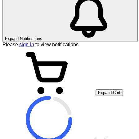
Expand Notifications
Please
sign-in
to view notifications.
Expand Cart