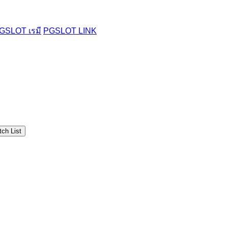
GSLOT เรมี
PGSLOT LINK
ch List