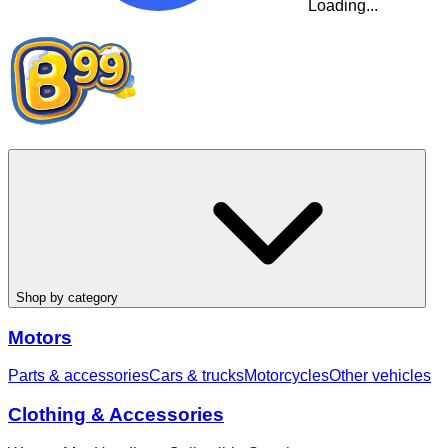
Loading...
Shop by category
Motors
Parts & accessories
Cars & trucks
Motorcycles
Other vehicles
Clothing & Accessories