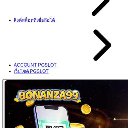
ลิงค์สล็อตที่เชื่อถือได้
ACCOUNT PGSLOT
เว็บไซต์ PGSLOT