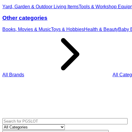
Yard, Garden & Outdoor Living Items
Tools & Workshop Equip
Other categories
Books, Movies & Music
Toys & Hobbies
Health & Beauty
Baby E
All Brands
All Categ