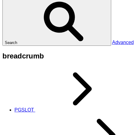
Advanced
Search
breadcrumb
PGSLOT