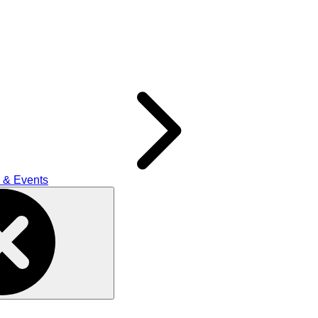
 & Events