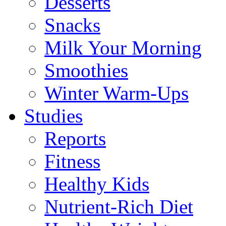
Desserts
Snacks
Milk Your Morning
Smoothies
Winter Warm-Ups
Studies
Reports
Fitness
Healthy Kids
Nutrient-Rich Diet