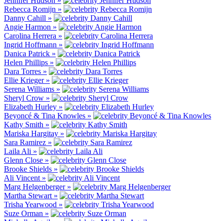
Jennifer Hudson »
Rebecca Romijn »
Danny Cahill »
Angie Harmon »
Carolina Herrera »
Ingrid Hoffmann »
Danica Patrick »
Helen Phillips »
Dara Torres »
Ellie Krieger »
Serena Williams »
Sheryl Crow »
Elizabeth Hurley »
Beyoncé & Tina Knowles »
Kathy Smith »
Mariska Hargitay »
Sara Ramirez »
Laila Ali »
Glenn Close »
Brooke Shields »
Ali Vincent »
Marg Helgenberger »
Martha Stewart »
Trisha Yearwood »
Suze Orman »