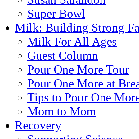
Super Bowl
Milk: Building Strong Fa
Milk For All Ages
Guest Column
Pour One More Tour
Pour One More at Brea
Tips to Pour One Mor
Mom to Mom
Recovery