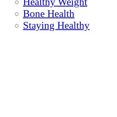
Healthy Weight
Bone Health
Staying Healthy