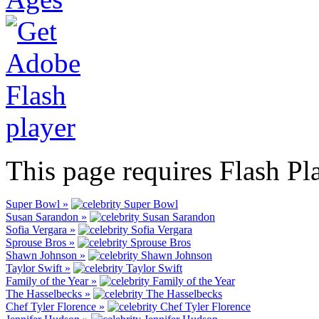
This page requires Flash Pl
Super Bowl »
Susan Sarandon »
Sofia Vergara »
Sprouse Bros »
Shawn Johnson »
Taylor Swift »
Family of the Year »
The Hasselbecks »
Chef Tyler Florence »