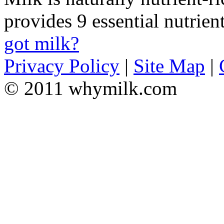
provides 9 essential nutrien
got milk?
Privacy Policy
|
Site Map
|
© 2011 whymilk.com