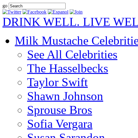
go
DRINK WELL. LIVE WEL
Milk Mustache Celebriti
See All Celebrities
The Hasselbecks
Taylor Swift
Shawn Johnson
Sprouse Bros
Sofia Vergara
Susan Sarandon