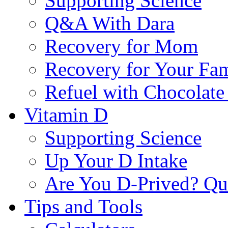
Supporting Science
Q&A With Dara
Recovery for Mom
Recovery for Your Fa
Refuel with Chocolate
Vitamin D
Supporting Science
Up Your D Intake
Are You D-Prived? Qu
Tips and Tools