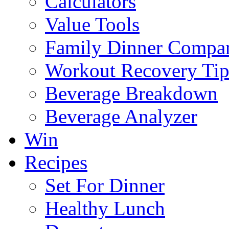
Calculators
Value Tools
Family Dinner Compar
Workout Recovery Tip
Beverage Breakdown
Beverage Analyzer
Win
Recipes
Set For Dinner
Healthy Lunch