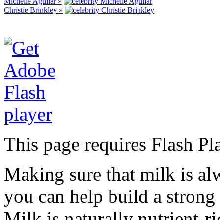
Michelle Aguilar »
Christie Brinkley »
This page requires Flash Pl
Making sure that milk is al
you can help build a strong 
Milk is naturally nutrient-r