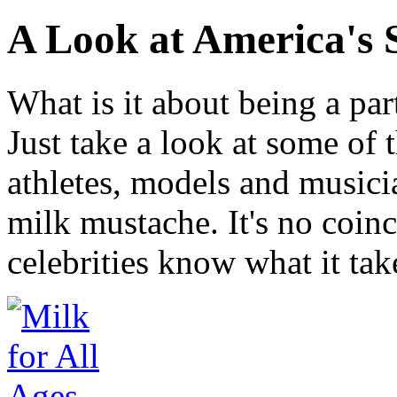
A Look at America's 
What is it about being a par
Just take a look at some of 
athletes, models and music
milk mustache. It's no coin
celebrities know what it tak